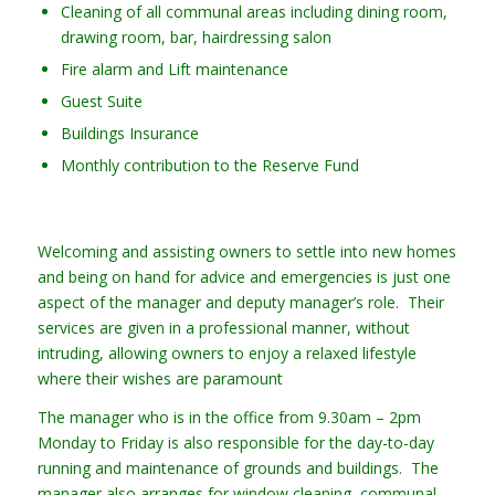
Cleaning of all communal areas including dining room,
drawing room, bar, hairdressing salon
Fire alarm and Lift maintenance
Guest Suite
Buildings Insurance
Monthly contribution to the Reserve Fund
Welcoming and assisting owners to settle into new homes
and being on hand for advice and emergencies is just one
aspect of the manager and deputy manager’s role. Their
services are given in a professional manner, without
intruding, allowing owners to enjoy a relaxed lifestyle
where their wishes are paramount
The manager who is in the office from 9.30am – 2pm
Monday to Friday is also responsible for the day-to-day
running and maintenance of grounds and buildings. The
manager also arranges for window cleaning, communal