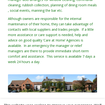
cleaning, rubbish collection, planning of dining room meals
, social events, manning the bar etc.
Although owners are responsible for the internal
maintenance of their home, they can take advantage of
contacts with local suppliers and trades people. If a little
more assistance or care support is needed, help and
advice on good quality ‘Care at Home’ Agencies is
available. In an emergency the manager or relief
managers are there to provide immediate short-term
comfort and assistance. This service is available 7 days a
week 24 hours a day.
This website uses cookies to improve your experience. We'll