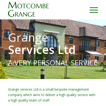
Grange
Services Ltd
A VERY PERSONAL SERVICE
Grange services Ltd is a small bespoke management
company which aims to deliver a high quality service with
a high quality team of staff.