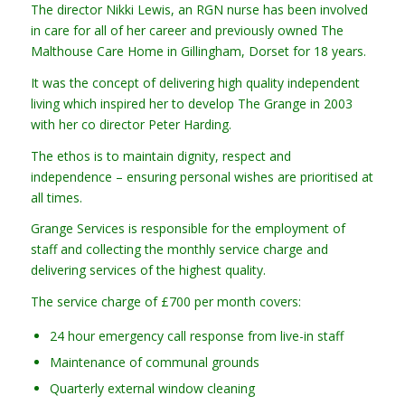
The director Nikki Lewis, an RGN nurse has been involved
in care for all of her career and previously owned The
Malthouse Care Home in Gillingham, Dorset for 18 years.
It was the concept of delivering high quality independent
living which inspired her to develop The Grange in 2003
with her co director Peter Harding.
The ethos is to maintain dignity, respect and
independence – ensuring personal wishes are prioritised at
all times.
Grange Services is responsible for the employment of
staff and collecting the monthly service charge and
delivering services of the highest quality.
The service charge of £700 per month covers:
24 hour emergency call response from live-in staff
Maintenance of communal grounds
Quarterly external window cleaning